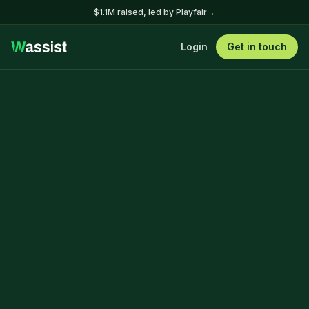
$1.1M raised, led by Playfair
→
Login
Get in touch