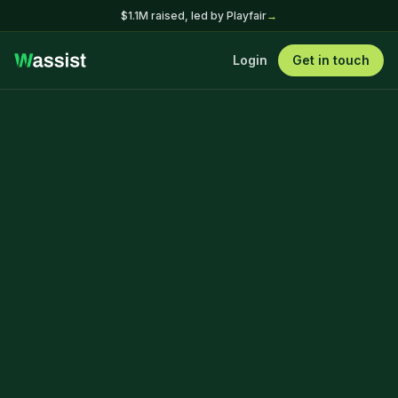
$1.1M raised, led by Playfair
→
Login
Get in touch