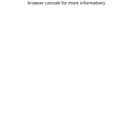
browser console for more information)
.