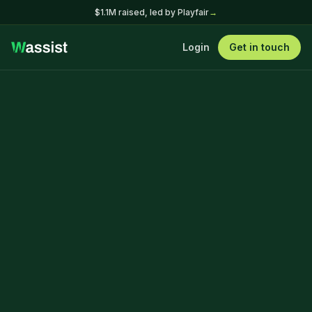
$1.1M raised, led by Playfair
→
Login
Get in touch