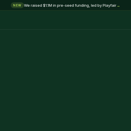
We raised $1.1M in pre-seed funding, led by Playfair
→
NEW