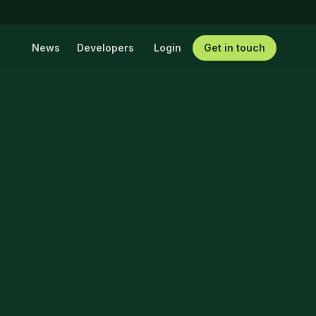
News
Developers
Login
Get in touch