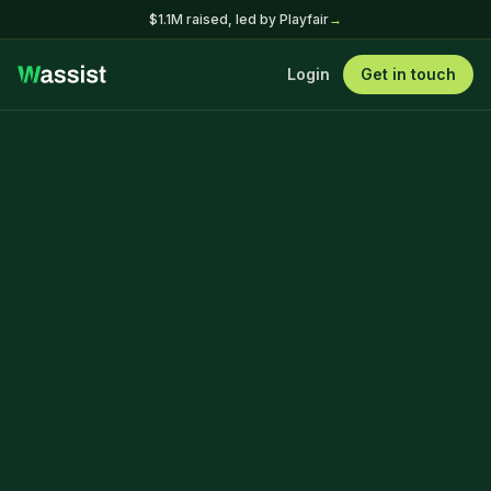
$1.1M raised, led by Playfair
→
Login
Get in touch